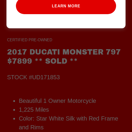
LEARN MORE
CERTIFIED PRE-OWNED
2017 DUCATI MONSTER 797
$7899 ** SOLD **
STOCK #UD171853
Beautiful 1 Owner Motorcycle
1,225 Miles
Color: Star White Silk with Red Frame
and Rims