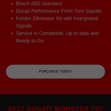
Bosch ABS Standard
Ducati Performance Front Turn Signals
Fender Eliminator Kit with Intergrated
Signals
Service Is Completed, Up to date and
Ready to Go
PURCHASE TODAY
2017 DUCATI MONSTER 797