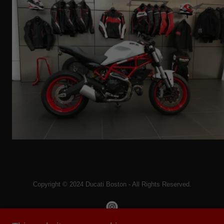
Copyright © 2024 Ducati Boston - All Rights Reserved.