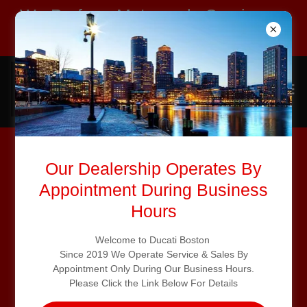
We Perform Motorcycle Service on
All Major Brands
Our Dealership Operates By
Appointment During Business
Hours
Welcome to Ducati Boston
Since 2019 We Operate Service & Sales By
Appointment Only During Our Business Hours.
Please Click the Link Below For Details