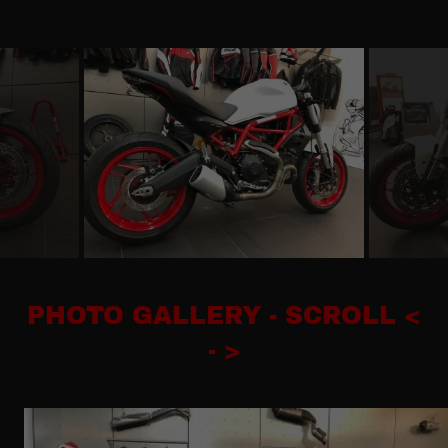
PHOTO GALLERY - SCROLL <
- >